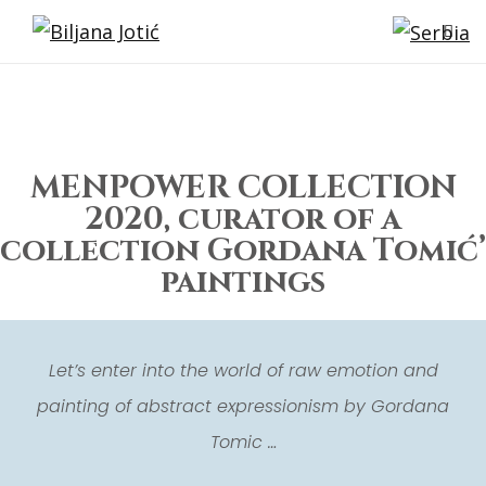
MENPOWER COLLECTION
2020, curator of a
collection Gordana Tomić’
paintings
Let’s enter into the world of raw emotion and
painting of abstract expressionism by Gordana
Tomic …