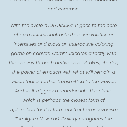
and common.
With the cycle “COLORADES” it goes to the core
of pure colors, confronts their sensibilities or
intensities and plays an interactive coloring
game on canvas. Communicates directly with
the canvas through active color strokes, sharing
the power of emotion with what will remain a
vision that is further transmitted to the viewer.
And so it triggers a reaction into the circle,
which is perhaps the closest form of
explanation for the term abstract expressionism.
The Agora New York Gallery recognizes the