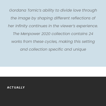
Gordana Tomic’s ability to divide love through
the image by shaping different reflections of
her infinity continues in the viewer’s experience.
The Menpower 2020 collection contains 24
works from these cycles, making this setting
and collection specific and unique
ACTUALLY