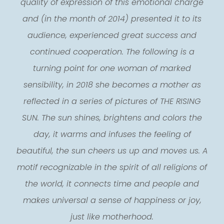
quality of expression of this emotional charge
and (in the month of 2014) presented it to its
audience, experienced great success and
continued cooperation. The following is a
turning point for one woman of marked
sensibility, in 2018 she becomes a mother as
reflected in a series of pictures of THE RISING
SUN. The sun shines, brightens and colors the
day, it warms and infuses the feeling of
beautiful, the sun cheers us up and moves us. A
motif recognizable in the spirit of all religions of
the world, it connects time and people and
makes universal a sense of happiness or joy,
just like motherhood.