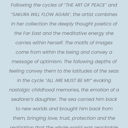
Following the cycles of “THE ART OF PEACE” and
“SAKURA WILL FLOW AGAIN”, the artist combines
in her collection the deeply thought poetics of
the Far East and the meditative energy she
carries within herself. The motifs of images
come from within the being and convey a
message of optimism. The following depths of
feeling convey them to the latitudes of the seas
in the cycle “ALL ARE MUST BE MY” evoking
nostalgic childhood memories, the emotion of a
seafarer’s daughter. The sea carried him back
to new worlds and brought him back from
them, bringing love, trust, protection and the
realization that the whole world was reachable