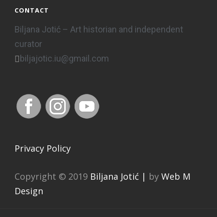
CONTACT
Biljana Jotić – Art historian and independent
curator
biljajotic.iu@gmail.com
Privacy Policy
Copyright © 2019
Biljana Jotić |
by
Web M
Design