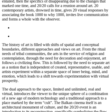
entailed, then the specifics of disappearing due to the changes that
marked one time, and 20/20 calls for a reunion around art. 20
contemporary artists, drowned in time, gives 20 visual responses by
associating the book 1000 to why 1000, invites live communication
and forms a whole with the observer.
The history of art is filled with shifts of spatial and conceptual
boundaries, different approaches and views on art. From the ritual
needs of tribal communities, the arts in the service of religion and
contemplation, through the need for decoration and enjoyment, art
follows a civilizing flow. This is followed by the need to separate art
as a notion that is independent of created, representative, usable, and
artists experiment within a separate space of inner being, mind, and
emotion, which leads to a shift towards experimentation with virtual
prosperity.
The dual approach to the space, limited and unlimited, real and
virtual, introduces the viewer to the unique sphere of a combination
of a new age of modern technology and a traditional approach to a
place marked by the term “cult”. The Balkan cinema itself is an
architectural monument of culture, and the 20/20 event is an
introduction to its reconstruction, specifically symbolizing the flow