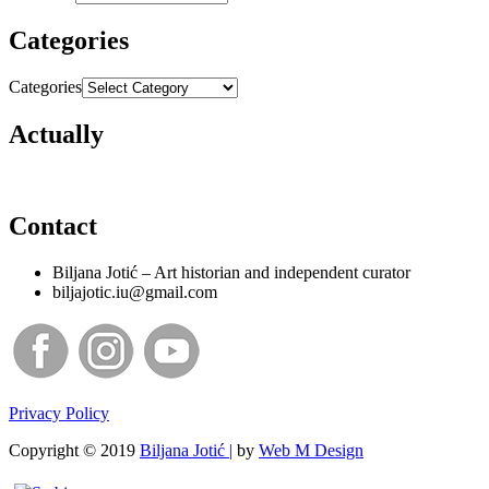
Categories
Categories
Actually
Contact
Biljana Jotić – Art historian and independent curator
biljajotic.iu@gmail.com
Privacy Policy
Copyright © 2019
Biljana Jotić |
by
Web M Design