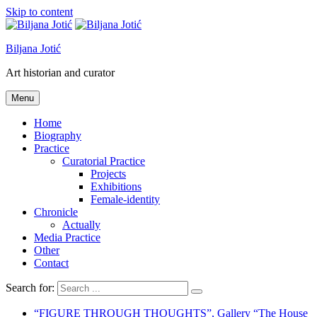
Skip to content
Biljana Jotić
Art historian and curator
Menu
Home
Biography
Practice
Curatorial Practice
Projects
Exhibitions
Female-identity
Chronicle
Actually
Media Practice
Other
Contact
Search for:
“FIGURE THROUGH THOUGHTS”, Gallery “The House