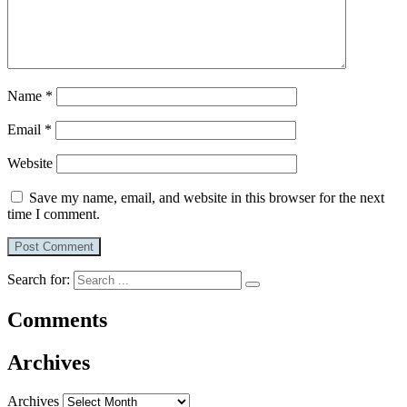
Name
*
Email
*
Website
Save my name, email, and website in this browser for the next
time I comment.
Search for:
Comments
Archives
Archives