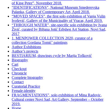
of King Peter”, November 2018.
“IDENTIFICATIONS”, National Museum Smederevska
Palanka, Gallery of Contemporary Art, April 2018.
“MOVED SPACES”, the first solo exhibition of Vanja Vulin
Ivošević, Gallery of the Municipality of Vracar, April 2019.
“THROUGH WATER”, site-specific solo exhibition by Ivana
Živić, curated by Biljana Jotić Edjsheg Art Station, Novi Sad,
2017
1. MENPOWER COLLECTION 2020, curator of a
collection Gordana Tomić’ paintings
Author Exhibitions
Author’s projects
BESTIARIUM, drawings cycle by Marija Tošković
Biography
Cart
Checkout
Chronicle
Complete biography
Contact
Curatorial Practice
Female-identity
FRAGMENTATIONS”, solo exhibition of Mina Radovic,
Cultural center Novi Sad, Art Gallery, September – October
2019.
Home