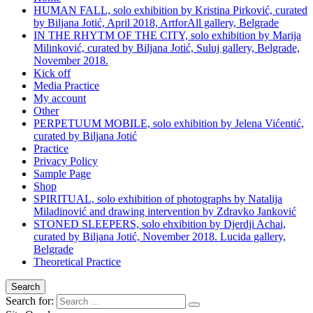
HUMAN FALL, solo exhibition by Kristina Pirković, curated
by Biljana Jotić, April 2018, ArtforAll gallery, Belgrade
IN THE RHYTM OF THE CITY, solo exhibition by Marija
Milinković, curated by Biljana Jotić, Suluj gallery, Belgrade,
November 2018.
Kick off
Media Practice
My account
Other
PERPETUUM MOBILE, solo exhibition by Jelena Vićentić,
curated by Biljana Jotić
Practice
Privacy Policy
Sample Page
Shop
SPIRITUAL, solo exhibition of photographs by Natalija
Miladinović and drawing intervention by Zdravko Janković
STONED SLEEPERS, solo ehxibition by Djerdji Achai,
curated by Biljana Jotić, November 2018. Lucida gallery,
Belgrade
Theoretical Practice
Search
Search for: