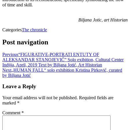
of time and skill.
Biljana Jotic
,
art Historian
Categories
The chronicle
Post navigation
Previous
“FIGURATIVE-PORTRATI ENTUTY OF
ALEKSANDAR STANOJEVIĆ” Solo exibition, Cultural Center
Indjija, April, 2019 Text by Biljana Jotić, Art Historian
Next
„HUMAN FALL“ solo exhibition Kristina Pirković, curated
by Biljana Jotić
Leave a Reply
Your email address will not be published.
Required fields are
marked
*
Comment
*