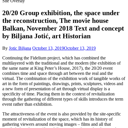
Site Overlay
20/20 Group exhibition, the space under
the reconstruction, The movie house
Balkan, November 2018 Text and concept
by Biljana Jotić, art Historian
By
Jotic Biljana
October 13, 2019
October 13, 2019
Continuing the Fidelium project, which has combined the
multilayered with the traditional and the modern (the exhibition of
the same name at King Peter’s House, 2017), the 20/20 event
combines time and space through art between the real and the
virtual. The combination of the exhibition work of tangible works of
art in the form of paintings, drawings, prints, sculptures, videos and
a new form of presentation of art through virtual display is a
specificity of time. Placing them in the context of revitalization
through the gathering of different types of skills introduces the term
event rather than exhibition.
The attractiveness of the event is also provided by the site-specific
moment of revitalization of the space, which has its history of
gathering viewers around moving images – films and all that