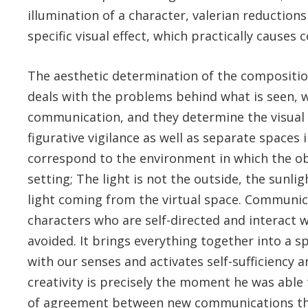
illumination of a character, valerian reductions
specific visual effect, which practically causes
The aesthetic determination of the composition
deals with the problems behind what is seen, w
communication, and they determine the visual 
figurative vigilance as well as separate spaces 
correspond to the environment in which the ob
setting; The light is not the outside, the sunli
light coming from the virtual space. Communica
characters who are self-directed and interact w
avoided. It brings everything together into a s
with our senses and activates self-sufficiency an
creativity is precisely the moment he was able t
of agreement between new communications throu