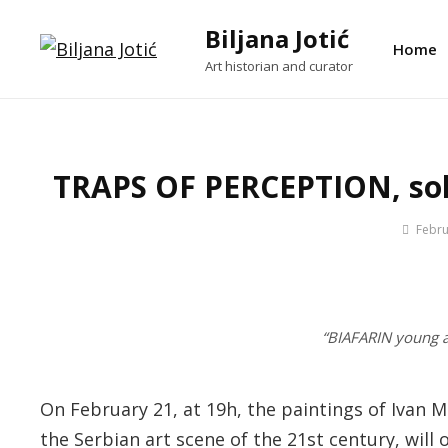
Skip
Biljana Jotić
to
Home
Art historian and curator
content
TRAPS OF PERCEPTION, solo
By
Febru
Jotic
Biljana
“BIAFARIN young 
On February 21, at 19h, the paintings of Ivan 
the Serbian art scene of the 21st century, will