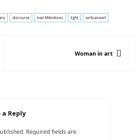
ary
discourse
Ivan Milenkovic
light
serbianaart
NEXT
Woman in art
 a Reply
published.
Required fields are