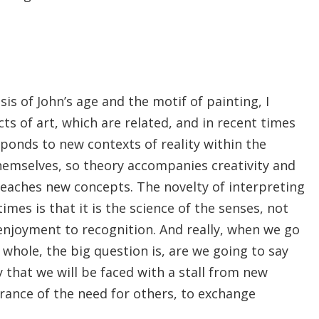
s of John’s age and the motif of painting, I
s of art, which are related, and in recent times
sponds to new contexts of reality within the
emselves, so theory accompanies creativity and
 reaches new concepts. The novelty of interpreting
imes is that it is the science of the senses, not
 enjoyment to recognition. And really, when we go
 whole, the big question is, are we going to say
say that we will be faced with a stall from new
arance of the need for others, to exchange