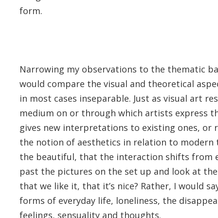
form.
Narrowing my observations to the thematic basi
would compare the visual and theoretical aspect
in most cases inseparable. Just as visual art re
medium on or through which artists express th
gives new interpretations to existing ones, or
the notion of aesthetics in relation to modern t
the beautiful, that the interaction shifts from
past the pictures on the set up and look at the
that we like it, that it’s nice? Rather, I would 
forms of everyday life, loneliness, the disappe
feelings, sensuality and thoughts.