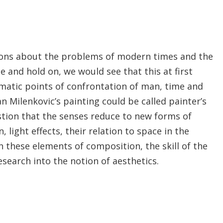
stions about the problems of modern times and the
ce and hold on, we would see that this at first
atic points of confrontation of man, time and
n Milenkovic’s painting could be called painter’s
stion that the senses reduce to new forms of
light effects, their relation to space in the
n these elements of composition, the skill of the
search into the notion of aesthetics.