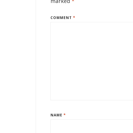
marked
*
COMMENT
*
NAME
*