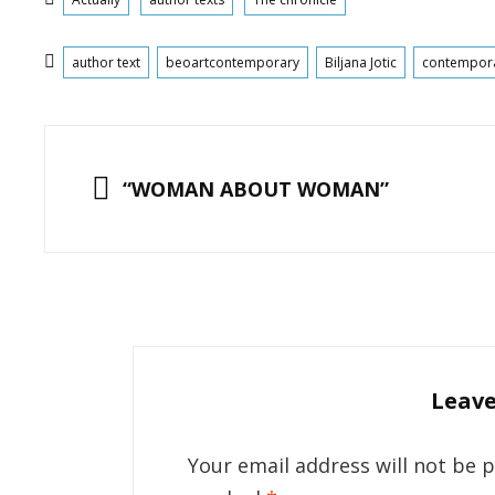
Tags
author text
beoartcontemporary
Biljana Jotic
contempor
Post
navigation
PREVIOUS
“WOMAN ABOUT WOMAN”
Leave
Your email address will not be 