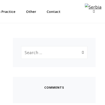
SEAR
 Practice
Other
Contact
Search
for:
COMMENTS