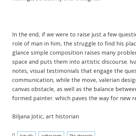
In the end, if we were to raise just a few que
role of man in him, the struggle to find his pla
glance simple composition raises many problem
space and puts them into artistic discourse. Iva
notes, visual testimonials that engage the que
communication, while the move, valerian design, 
canvas obstacle, as well as the balance betwee
formed painter. which paves the way for new re
Biljana Jotic, art historian
Categories
Actually
author texts
The chronicle