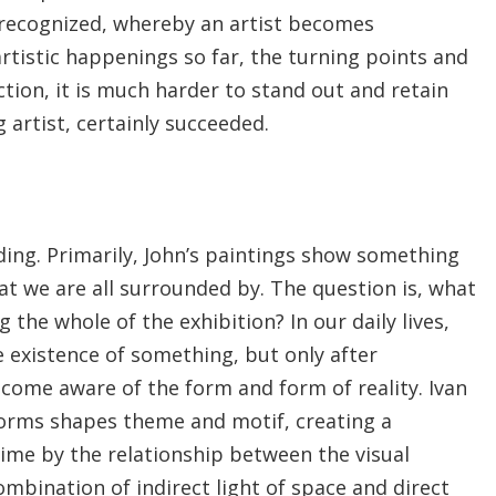
is recognized, whereby an artist becomes
 artistic happenings so far, the turning points and
tion, it is much harder to stand out and retain
g artist, certainly succeeded.
ading. Primarily, John’s paintings show something
hat we are all surrounded by. The question is, what
 the whole of the exhibition? In our daily lives,
 existence of something, but only after
ecome aware of the form and form of reality. Ivan
 forms shapes theme and motif, creating a
ime by the relationship between the visual
mbination of indirect light of space and direct