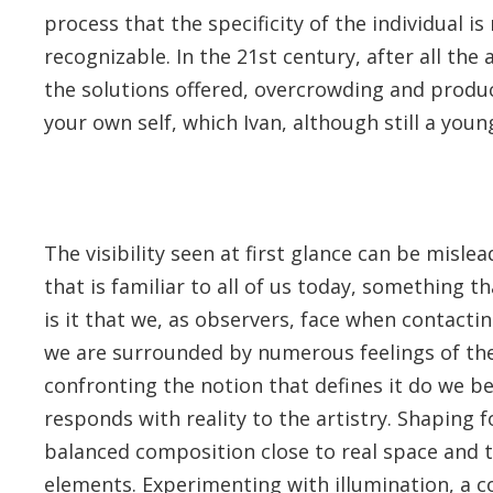
process that the specificity of the individual 
recognizable. In the 21st century, after all the
the solutions offered, overcrowding and produc
your own self, which Ivan, although still a youn
The visibility seen at first glance can be misle
that is familiar to all of us today, something t
is it that we, as observers, face when contacting
we are surrounded by numerous feelings of the
confronting the notion that defines it do we b
responds with reality to the artistry. Shaping
balanced composition close to real space and t
elements. Experimenting with illumination, a co