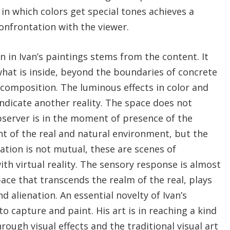
 in which colors get special tones achieves a
 confrontation with the viewer.
 in Ivan’s paintings stems from the content. It
hat is inside, beyond the boundaries of concrete
composition. The luminous effects in color and
indicate another reality. The space does not
server is in the moment of presence of the
ght of the real and natural environment, but the
tion is not mutual, these are scenes of
ith virtual reality. The sensory response is almost
pace that transcends the realm of the real, plays
d alienation. An essential novelty of Ivan’s
o capture and paint. His art is in reaching a kind
gh visual effects and the traditional visual art