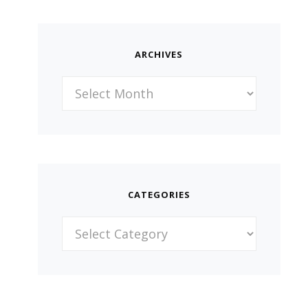
ARCHIVES
Archives
CATEGORIES
Categories