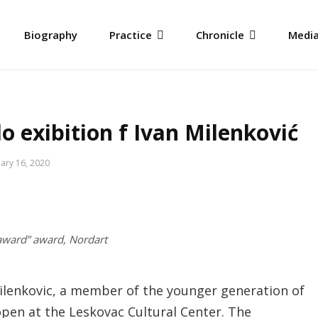
Biography
Practice
Chronicle
Media
 exibition f Ivan Milenković
ary 16, 2020
award” award, Nordart
Milenkovic, a member of the younger generation of
 open at the Leskovac Cultural Center. The