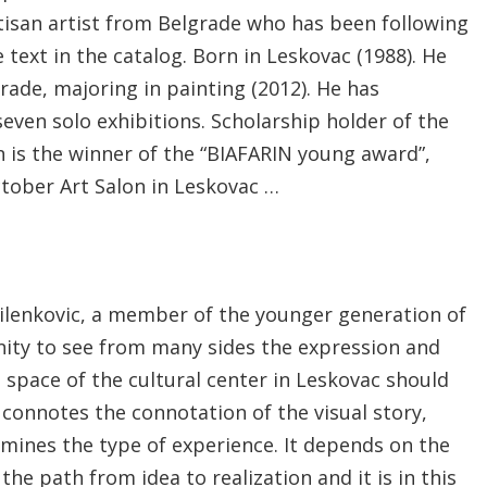
artisan artist from Belgrade who has been following
 text in the catalog. Born in Leskovac (1988). He
rade, majoring in painting (2012). He has
even solo exhibitions. Scholarship holder of the
is the winner of the “BIAFARIN young award”,
ctober Art Salon in Leskovac …
ilenkovic, a member of the younger generation of
ity to see from many sides the expression and
 space of the cultural center in Leskovac should
f connotes the connotation of the visual story,
rmines the type of experience. It depends on the
the path from idea to realization and it is in this