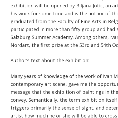
exhibition will be opened by Biljana Jotic, an 
his work for some time and is the author of the
graduated from the Faculty of Fine Arts in Belg
participated in more than fifty group and had s
Salzburg Summer Academy. Among others, Ivan 
Nordart, the first prize at the 53rd and 54th O
Author’s text about the exhibition:
Many years of knowledge of the work of Ivan M
contemporary art scene, gave me the opportun
message that the exhibition of paintings in the
convey. Semantically, the term exhibition itsel
triggers primarily the sense of sight, and dete
artist how much he or she will be able to cross 