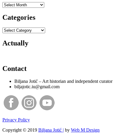
Archives
Categories
Categories
Actually
Contact
Biljana Jotić – Art historian and independent curator
biljajotic.iu@gmail.com
Privacy Policy
Copyright © 2019
Biljana Jotić |
by
Web M Design