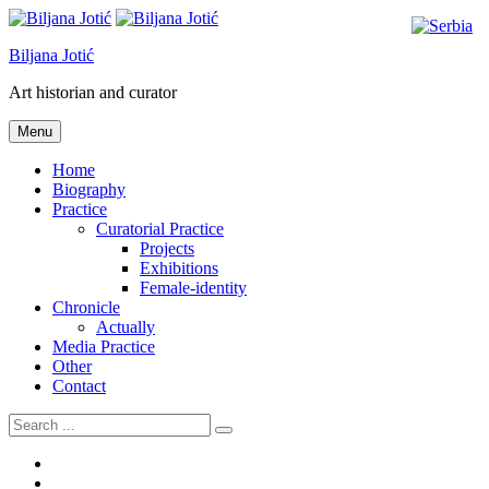
Skip
to
Biljana Jotić
content
Art historian and curator
Menu
Home
Biography
Practice
Curatorial Practice
Projects
Exhibitions
Female-identity
Chronicle
Actually
Media Practice
Other
Contact
Search
for:
“FIGURE
THROUGH
“IDENTIFICATIONS”,