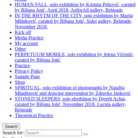
HUMAN FALL, solo exhibition by Kristina Pirković, curated
by Biljana Jotić, April 2018, ArtforAll gallery, Belgrade
IN THE RHYTM OF THE CITY, solo exhibition by Marija
Milinković, curated by Biljana Jotić, Suluj gallery, Belgrade,
November 2018.
Kick off
Media Practice
My account
Other
PERPETUUM MOBILE, solo exhibition by Jelena Vićentić,
curated by Biljana Jotić
Practice
Privacy Policy
Sample Page
Shop
SPIRITUAL, solo exhibition of photographs by Natalija
Miladinović and drawing intervention by Zdravko Janković
STONED SLEEPERS, solo ehxibition by Djerdji Achai,
curated by Biljana Jotić, November 2018. Lucida gallery,
Belgrade
Theoretical Practice
Search
Search for: