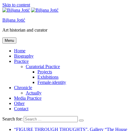
Skip to content
Biljana Jotić
Art historian and curator
Menu
Home
Biography
Practice
Curatorial Practice
Projects
Exhibitions
Female-identity
Chronicle
Actually
Media Practice
Other
Contact
Search for:
“FIGURE THROUGH THOUGHTS”, Gallery “The House