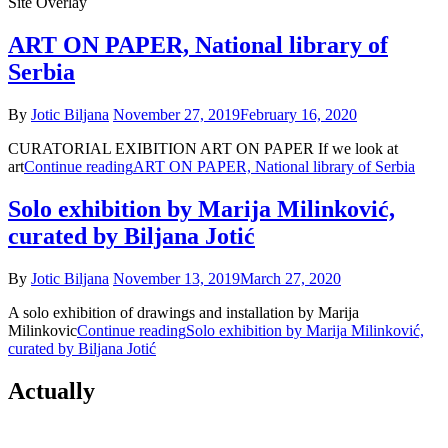
Site Overlay
ART ON PAPER, National library of
Serbia
By
Jotic Biljana
November 27, 2019
February 16, 2020
CURATORIAL EXIBITION ART ON PAPER If we look at
art
Continue reading
ART ON PAPER, National library of Serbia
Solo exhibition by Marija Milinković,
curated by Biljana Jotić
By
Jotic Biljana
November 13, 2019
March 27, 2020
A solo exhibition of drawings and installation by Marija
Milinkovic
Continue reading
Solo exhibition by Marija Milinković,
curated by Biljana Jotić
Actually