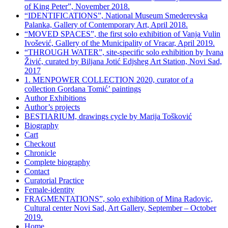
of King Peter”, November 2018.
“IDENTIFICATIONS”, National Museum Smederevska
Palanka, Gallery of Contemporary Art, April 2018.
“MOVED SPACES”, the first solo exhibition of Vanja Vulin
Ivošević, Gallery of the Municipality of Vracar, April 2019.
“THROUGH WATER”, site-specific solo exhibition by Ivana
Živić, curated by Biljana Jotić Edjsheg Art Station, Novi Sad,
2017
1. MENPOWER COLLECTION 2020, curator of a
collection Gordana Tomić’ paintings
Author Exhibitions
Author’s projects
BESTIARIUM, drawings cycle by Marija Tošković
Biography
Cart
Checkout
Chronicle
Complete biography
Contact
Curatorial Practice
Female-identity
FRAGMENTATIONS”, solo exhibition of Mina Radovic,
Cultural center Novi Sad, Art Gallery, September – October
2019.
Home