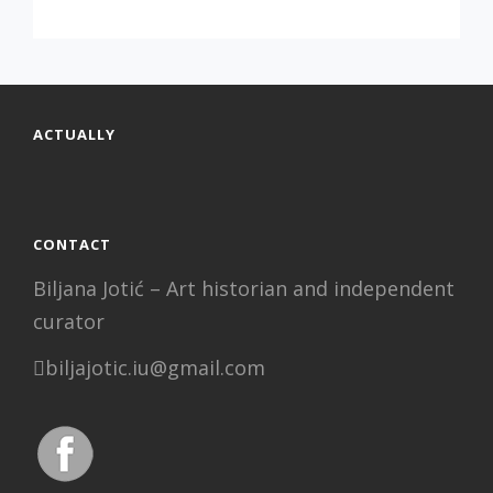
,
VESNA
OPAVSKY
SOLO
EXHIBITION
ACTUALLY
CONTACT
Biljana Jotić – Art historian and independent
curator
biljajotic.iu@gmail.com