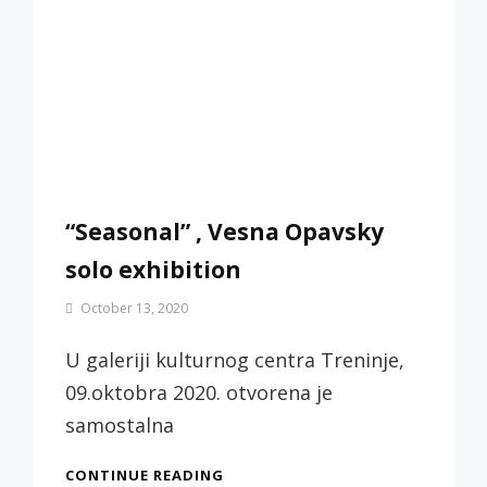
“Seasonal” , Vesna Opavsky
solo exhibition
By
October 13, 2020
Jotic
Biljana
U galeriji kulturnog centra Treninje,
09.oktobra 2020. otvorena je
samostalna
“SEASONAL”
CONTINUE READING