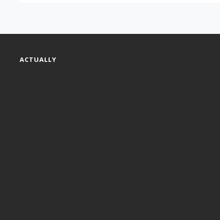
ACTUALLY