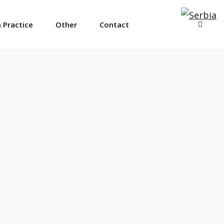
SEAR
 Practice
Other
Contact