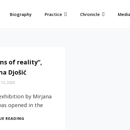
Biography
Practice
Chronicle
Media
ns of reality”,
na Djošić
 13, 2020
exhibition by Mirjana
was opened in the
“VISIONS
UE READING
OF