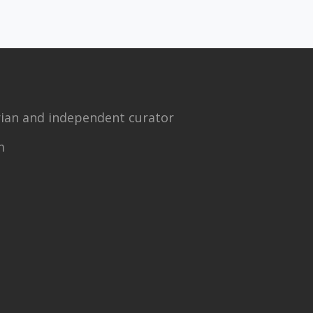
torian and independent curator
m