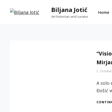
Skip
Biljana Jotić
to
Home
Art historian and curator
content
“Visio
Mirja
By
October
Jotic
Biljana
A solo 
Đošić 
CONTIN