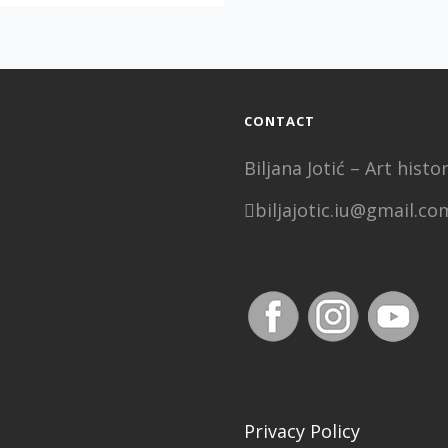
REALITY”,
MIRJANA
DJOŠIĆ
CONTACT
Biljana Jotić – Art his
biljajotic.iu@gmail.co
Privacy Policy