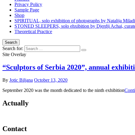
Privacy Policy
Sample Page
Shop
SPIRITUAL, solo exhibition of photographs by Natalija Milad
STONED SLEEPERS, solo ehxibition by Djerdji Achai, curated
Theoretical Practice
Search
Search for:
Site Overlay
“Sculptors of Serbia 2020”, annual exhibit
By
Jotic Biljana
October 13, 2020
September 2020 was the month dedicated to the ninth exhibition
Conti
Actually
Contact