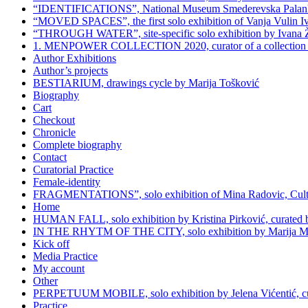
“IDENTIFICATIONS”, National Museum Smederevska Palanka, 
“MOVED SPACES”, the first solo exhibition of Vanja Vulin Ivoš
“THROUGH WATER”, site-specific solo exhibition by Ivana Živi
1. MENPOWER COLLECTION 2020, curator of a collection G
Author Exhibitions
Author’s projects
BESTIARIUM, drawings cycle by Marija Tošković
Biography
Cart
Checkout
Chronicle
Complete biography
Contact
Curatorial Practice
Female-identity
FRAGMENTATIONS”, solo exhibition of Mina Radovic, Cultura
Home
HUMAN FALL, solo exhibition by Kristina Pirković, curated by 
IN THE RHYTM OF THE CITY, solo exhibition by Marija Milink
Kick off
Media Practice
My account
Other
PERPETUUM MOBILE, solo exhibition by Jelena Vićentić, cur
Practice