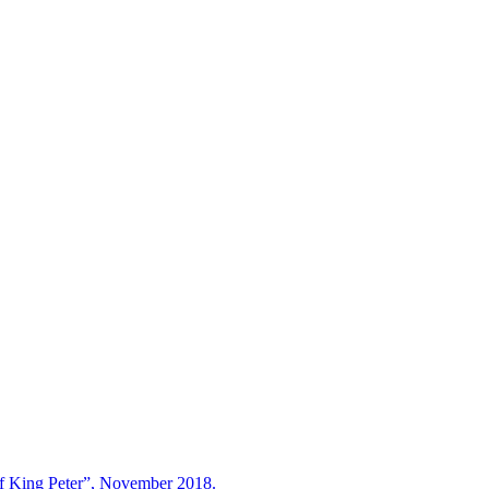
ing Peter”, November 2018.