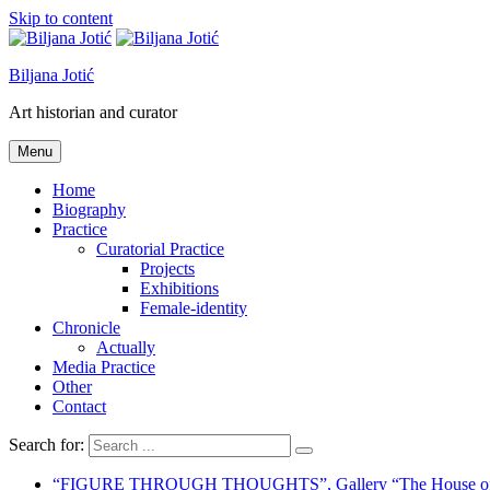
Skip to content
Biljana Jotić
Art historian and curator
Menu
Home
Biography
Practice
Curatorial Practice
Projects
Exhibitions
Female-identity
Chronicle
Actually
Media Practice
Other
Contact
Search for:
“FIGURE THROUGH THOUGHTS”, Gallery “The House of K