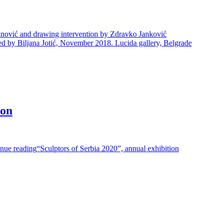
inović and drawing intervention by Zdravko Janković
 by Biljana Jotić, November 2018. Lucida gallery, Belgrade
ion
nue reading
“Sculptors of Serbia 2020”, annual exhibition