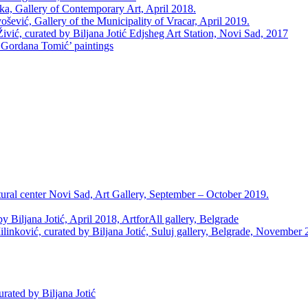
Gallery of Contemporary Art, April 2018.
ević, Gallery of the Municipality of Vracar, April 2019.
ć, curated by Biljana Jotić Edjsheg Art Station, Novi Sad, 2017
ordana Tomić’ paintings
l center Novi Sad, Art Gallery, September – October 2019.
Biljana Jotić, April 2018, ArtforAll gallery, Belgrade
ović, curated by Biljana Jotić, Suluj gallery, Belgrade, November 
ated by Biljana Jotić