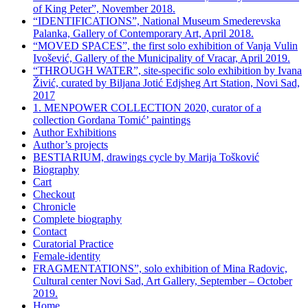
of King Peter”, November 2018.
“IDENTIFICATIONS”, National Museum Smederevska
Palanka, Gallery of Contemporary Art, April 2018.
“MOVED SPACES”, the first solo exhibition of Vanja Vulin
Ivošević, Gallery of the Municipality of Vracar, April 2019.
“THROUGH WATER”, site-specific solo exhibition by Ivana
Živić, curated by Biljana Jotić Edjsheg Art Station, Novi Sad,
2017
1. MENPOWER COLLECTION 2020, curator of a
collection Gordana Tomić’ paintings
Author Exhibitions
Author’s projects
BESTIARIUM, drawings cycle by Marija Tošković
Biography
Cart
Checkout
Chronicle
Complete biography
Contact
Curatorial Practice
Female-identity
FRAGMENTATIONS”, solo exhibition of Mina Radovic,
Cultural center Novi Sad, Art Gallery, September – October
2019.
Home