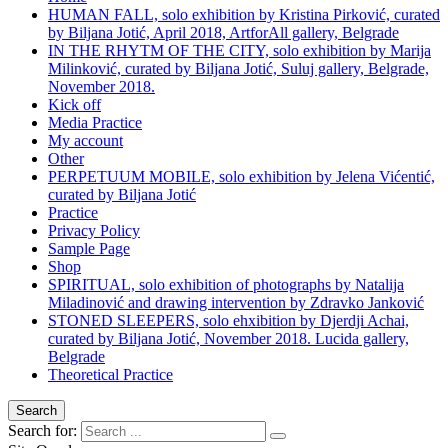
HUMAN FALL, solo exhibition by Kristina Pirković, curated
by Biljana Jotić, April 2018, ArtforAll gallery, Belgrade
IN THE RHYTM OF THE CITY, solo exhibition by Marija
Milinković, curated by Biljana Jotić, Suluj gallery, Belgrade,
November 2018.
Kick off
Media Practice
My account
Other
PERPETUUM MOBILE, solo exhibition by Jelena Vićentić,
curated by Biljana Jotić
Practice
Privacy Policy
Sample Page
Shop
SPIRITUAL, solo exhibition of photographs by Natalija
Miladinović and drawing intervention by Zdravko Janković
STONED SLEEPERS, solo ehxibition by Djerdji Achai,
curated by Biljana Jotić, November 2018. Lucida gallery,
Belgrade
Theoretical Practice
Search
Search for: