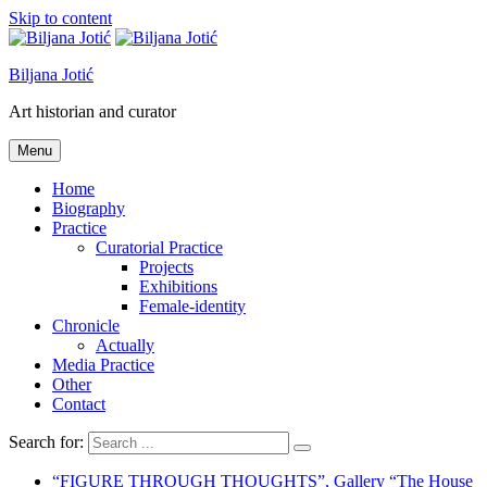
Skip to content
Biljana Jotić
Art historian and curator
Menu
Home
Biography
Practice
Curatorial Practice
Projects
Exhibitions
Female-identity
Chronicle
Actually
Media Practice
Other
Contact
Search for:
“FIGURE THROUGH THOUGHTS”, Gallery “The House