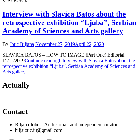
Site Overlay
Interview with Slavica Batos about the
retrospective exhibition “Ljuba”, Serbian
Academy of Sciences and Arts gallery
By
Jotic Biljana
November 27, 2019
April 22, 2020
SLAVICA BATOS – HOW TO IMAGE (Part One) Editorial
15/11/2019
Continue reading
Interview with Slavica Batos about the
retrospective exhibition “Ljuba”, Serbian Academy of Sciences and
Arts gallery
Actually
Contact
Biljana Jotić – Art historian and independent curator
biljajotic.iu@gmail.com