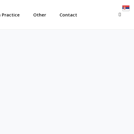
SEAR
 Practice
Other
Contact