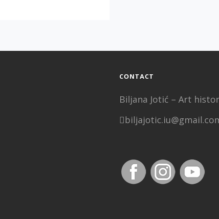
OF
PERCEPTION,
SOLO
EXIBITION
F
IVAN
MILENKOVIĆ
CONTACT
Biljana Jotić – Art his
biljajotic.iu@gmail.co