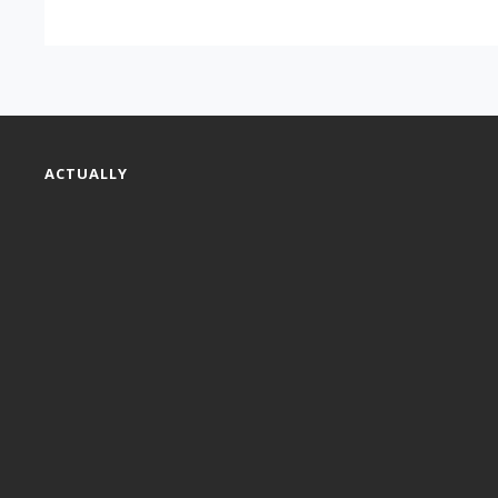
ACTUALLY