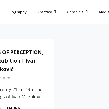
Biography
Practice
Chronicle
Media
 OF PERCEPTION,
xibition f Ivan
ković
 16, 2020
uary 21, at 19h, the
gs of Ivan Milenkovic,
TRAPS
UE READING