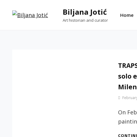
Skip
Biljana Jotić
to
Home
Art historian and curator
content
TRAPS
solo e
Milen
By
February
Jotic
Biljana
On Febr
paintin
CONTIN