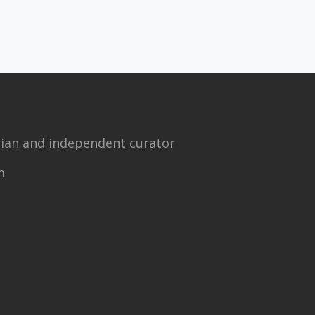
torian and independent curator
m